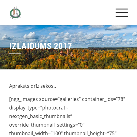
Skip
to
content
IZLAIDUMS 2017
Apraksts drīz sekos..
[ngg_images source=”galleries” container_ids=”78″
display_type=”photocrati-
nextgen_basic_thumbnails”
override_thumbnail_settings=”0″
thumbnail_width=”100″ thumbnail_height=”75″