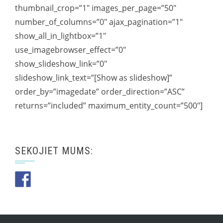
thumbnail_crop=”1″ images_per_page=”50″
number_of_columns=”0″ ajax_pagination=”1″
show_all_in_lightbox=”1″
use_imagebrowser_effect=”0″
show_slideshow_link=”0″
slideshow_link_text=”[Show as slideshow]”
order_by=”imagedate” order_direction=”ASC”
returns=”included” maximum_entity_count=”500″]
SEKOJIET MUMS: