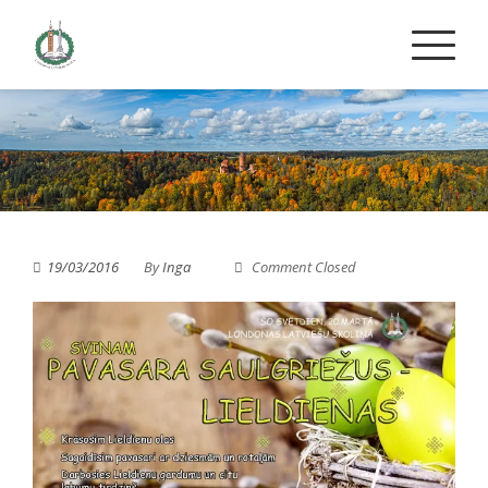
Skip
to
content
19/03/2016
By
Inga
Comment Closed