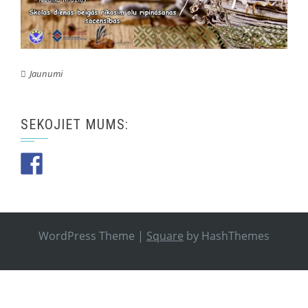
Jaunumi
SEKOJIET MUMS:
WordPress Theme
|
Square
by HashThemes