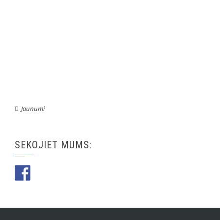
Jaunumi
SEKOJIET MUMS: