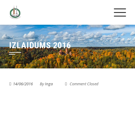
Skip
to
content
IZLAIDUMS 2016
14/06/2016
By
Inga
Comment Closed