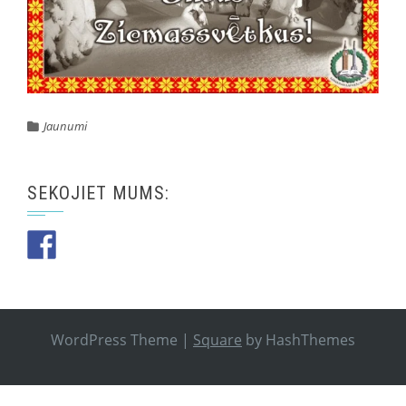
Jaunumi
SEKOJIET MUMS:
WordPress Theme
|
Square
by HashThemes