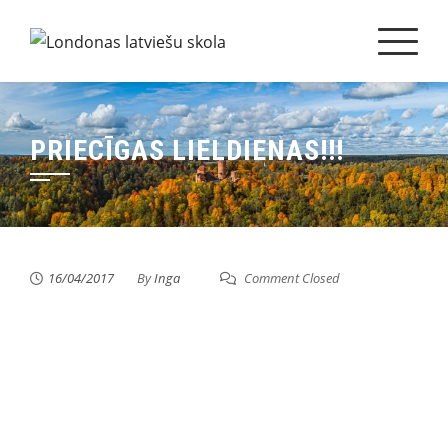
Skip
to
content
PRIECĪGAS LIELDIENAS!!!
16/04/2017
By
Inga
Comment Closed