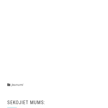
Jaunumi
SEKOJIET MUMS: