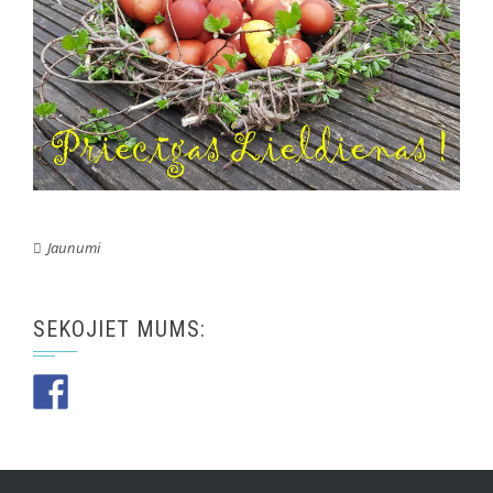
Jaunumi
SEKOJIET MUMS: