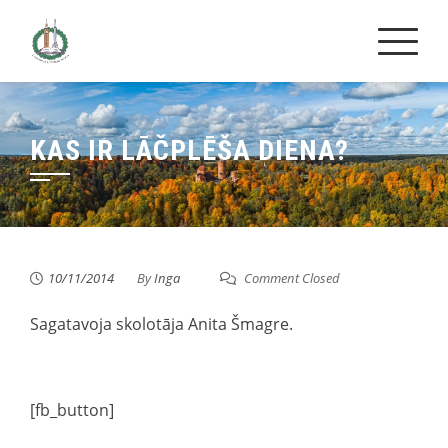
Skip
to
content
KAS IR LĀČPLĒŠA DIENA?
10/11/2014
By
Inga
Comment Closed
Sagatavoja skolotāja Anita Šmagre.
[fb_button]