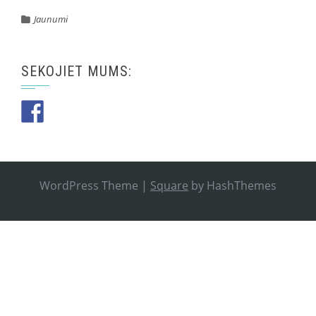
Jaunumi
SEKOJIET MUMS:
WordPress Theme
|
Square
by HashThemes