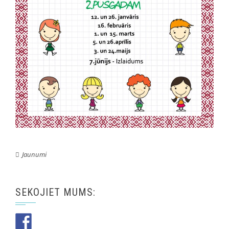
Jaunumi
SEKOJIET MUMS: