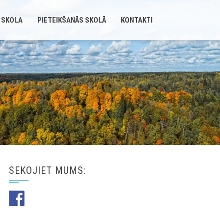
 SKOLA
PIETEIKŠANĀS SKOLĀ
KONTAKTI
SEKOJIET MUMS: