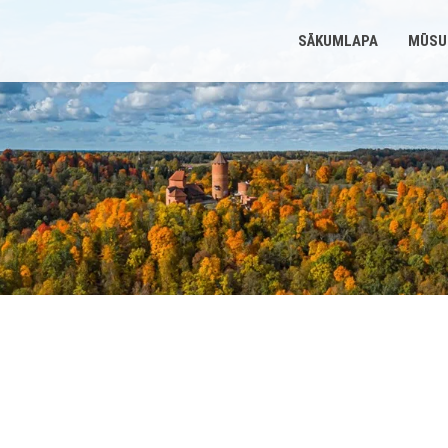
SĀKUMLAPA
MŪSU