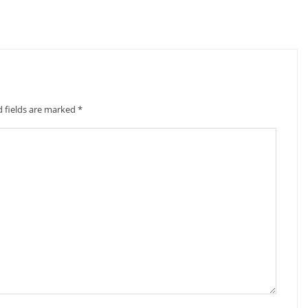
d fields are marked
*