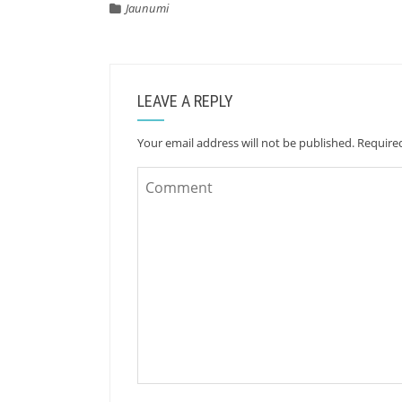
Jaunumi
LEAVE A REPLY
Your email address will not be published.
Require